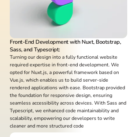
Front-End Development with Nuxt, Bootstrap,
Sass, and Typescript:
Turning our design into a fully functional website
required expertise in front-end development. We
opted for Nuxt.js, a powerful framework based on
Vue.js, which enables us to build server-side
rendered applications with ease. Bootstrap provided
the foundation for responsive design, ensuring
seamless accessibility across devices. With Sass and
Typescript, we enhanced code maintainability and
scalability, empowering our developers to write
cleaner and more structured code