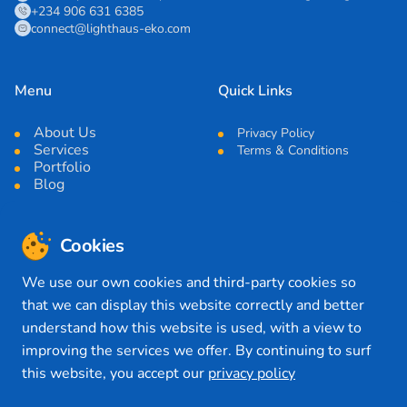
+234 906 631 6385
connect@lighthaus-eko.com
Menu
Quick Links
About Us
Privacy Policy
Services
Terms & Conditions
Portfolio
Blog
Cookies
News Letter
We use our own cookies and third-party cookies so
Submit
that we can display this website correctly and better
understand how this website is used, with a view to
improving the services we offer. By continuing to surf
Connect with Us
this website, you accept our
privacy policy