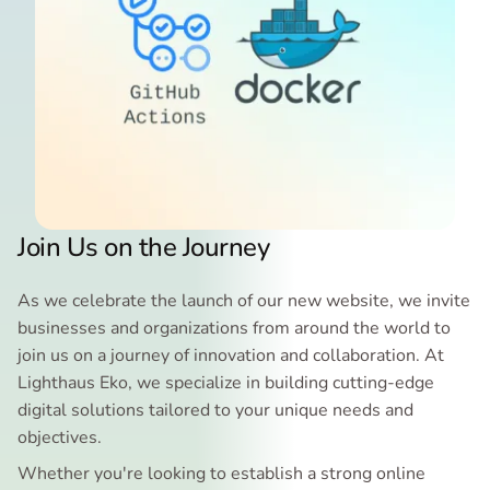
Join Us on the Journey
As we celebrate the launch of our new website, we invite
businesses and organizations from around the world to
join us on a journey of innovation and collaboration. At
Lighthaus Eko, we specialize in building cutting-edge
digital solutions tailored to your unique needs and
objectives.
Whether you're looking to establish a strong online