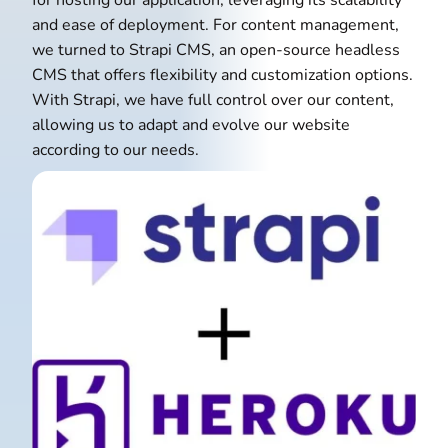
for hosting our application, leveraging its scalability
and ease of deployment. For content management,
we turned to Strapi CMS, an open-source headless
CMS that offers flexibility and customization options.
With Strapi, we have full control over our content,
allowing us to adapt and evolve our website
according to our needs.