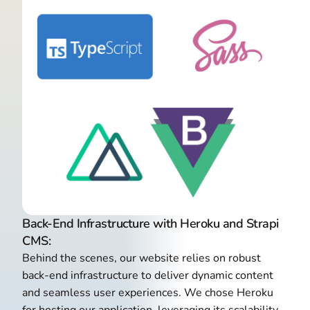
Back-End Infrastructure with Heroku and Strapi
CMS:
Behind the scenes, our website relies on robust
back-end infrastructure to deliver dynamic content
and seamless user experiences. We chose Heroku