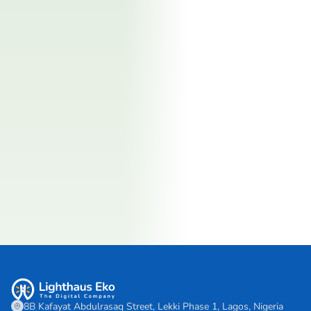
8B Kafayat Abdulrasaq Street, Lekki Phase 1, Lagos, Nigeria