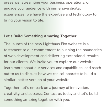
presence, streamline your business operations, or
engage your audience with immersive digital
experiences, we have the expertise and technology to
bring your vision to life.
Let's Build Something Amazing Together
The launch of the new Lighthaus Eko website is a
testament to our commitment to pushing the boundaries
of web development and delivering exceptional results
for our clients. We invite you to explore our website,
learn more about our services and capabilities, and reach
out to us to discuss how we can collaborate to build a
similar, better version of your website.
Together, let's embark on a journey of innovation,
creativity, and success. Contact us today and let's build
something amazing together with you.