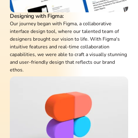
Designing with Figma:
Our journey began with Figma, a collaborative
interface design tool, where our talented team of
designers brought our vision to life. With Figma's
intuitive features and real-time collaboration
capabilities, we were able to craft a visually stunning
and user-friendly design that reflects our brand
ethos.