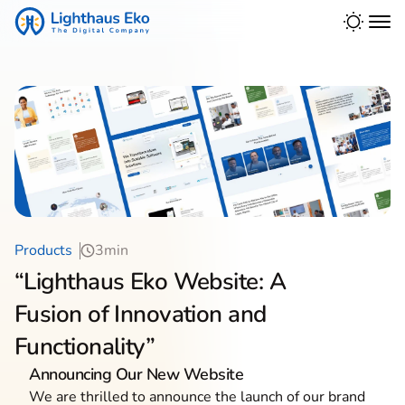
Products
3min
“Lighthaus Eko Website: A
Fusion of Innovation and
Functionality”
Announcing Our New Website
We are thrilled to announce the launch of our brand