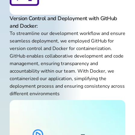
Version Control and Deployment with GitHub
and Docker:
To streamline our development workflow and ensure
seamless deployment, we employed GitHub for
version control and Docker for containerization.
GitHub enables collaborative development and code
management, ensuring transparency and
accountability within our team. With Docker, we
containerized our application, simplifying the
deployment process and ensuring consistency across
different environments