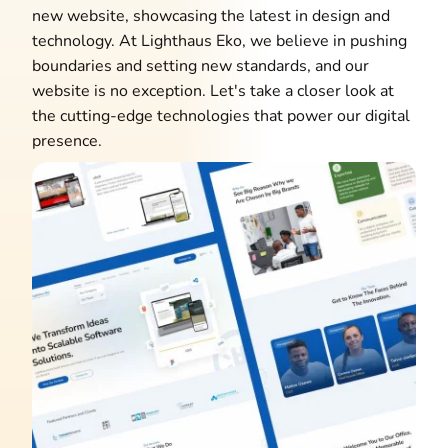
new website, showcasing the latest in design and
technology. At Lighthaus Eko, we believe in pushing
boundaries and setting new standards, and our
website is no exception. Let's take a closer look at
the cutting-edge technologies that power our digital
presence.